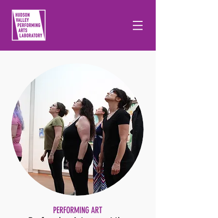
PERFORMING ART