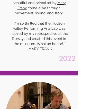
beautiful and primal art by
Mary
Frank
come alive through
movement, sound, and story.
"I’m so thrilled that the Hudson
Valley Performing Arts Lab was
inspired by my retrospective at the
Dorsky and created this event in
the museum. What an honor!."
- MARY FRANK
2022