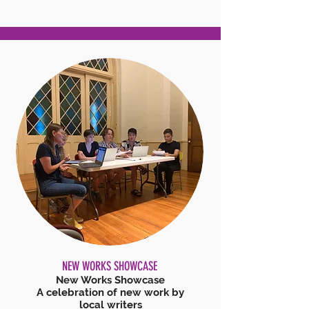
NEW WORKS SHOWCASE
New Works Showcase
A celebration of new work by
local writers