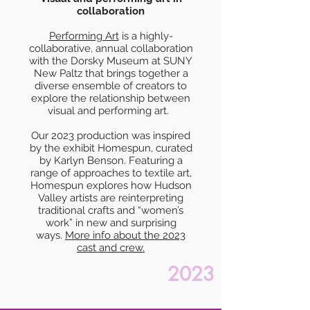
collaboration
Performing Art
is a highly-
collaborative, annual collaboration
with the Dorsky Museum at SUNY
New Paltz that brings together a
diverse ensemble of creators to
explore the relationship between
visual and performing art.
Our 2023 production was inspired
by the exhibit Homespun, curated
by Karlyn Benson. Featuring a
range of approaches to textile art,
Homespun explores how Hudson
Valley artists are reinterpreting
traditional crafts and “women’s
work” in new and surprising
ways.
More info about t
he 2023
cast and crew.
2023