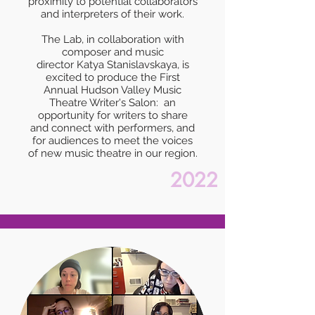
proximity to potential collaborators
and interpreters of their work.
The Lab, in collaboration with
composer and music
director Katya Stanislavskaya, is
excited to produce the First
Annual Hudson Valley Music
Theatre Writer's Salon: an
opportunity for writers to share
and connect with performers, and
for audiences to meet the voices
of new music theatre in our region.
2022