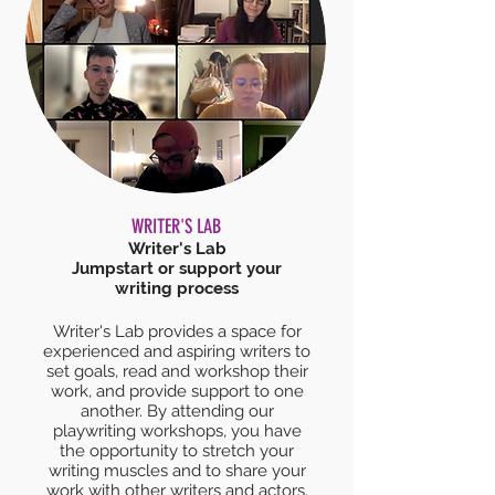
WRITER'S LAB
Writer's Lab
Jumpstart or support your
writing process
Writer's Lab provides a space for
experienced and aspiring writers to
set goals, read and workshop their
work, and provide support to one
another. By attending our
playwriting workshops, you have
the opportunity to stretch your
writing muscles and to share your
work with other writers and actors.