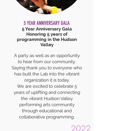
5 YEAR ANNIVERSARY GALA
5 Year Anniversary Gala
Honoring 5 years of
programming in the Hudson
Valley
A party as well as an opportunity
to hear from our community.
Saying thank you to everyone who
has built the Lab into the vibrant
organization it is today.
We are excited to celebrate 5
years of uplifting and connecting
the vibrant Hudson Valley
performing arts community
through educational and
collaborative programming.
2022