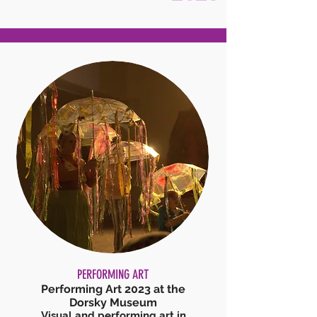
PERFORMING ART
Performing Art 2023 at the
Dorsky Museum
Visual a
nd performing art in