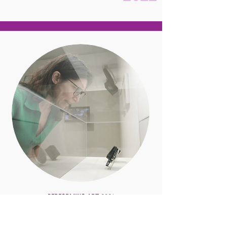
PERFORMING ART 2021
Performing Art 2021 @ the
Samuel Dorsky Museum