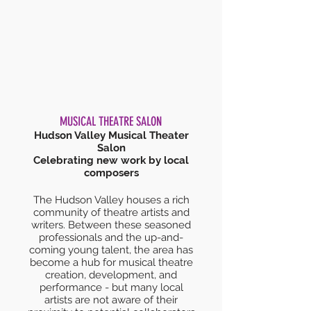
MUSICAL THEATRE SALON
Hudson Valley Musical Theater
Salon
Celebrating new work by local
composers
The Hudson Valley houses a rich
community of theatre artists and
writers. Between these seasoned
professionals and the up-and-
coming young talent, the area has
become a hub for musical theatre
creation, development, and
performance - but many local
artists are not aware of their