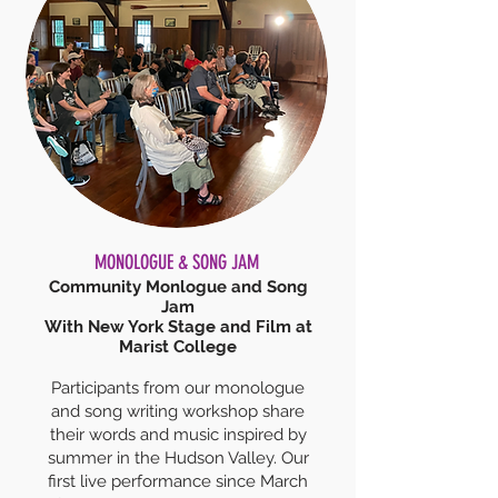
MONOLOGUE & SONG JAM
Community Monlogue and Song
Jam
With New York Stage and Film at
Marist College
Participants from our monologue
and song writing workshop share
their words and music inspired by
summer in the Hudson Valley. Our
first live performance since March