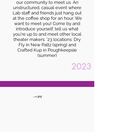
our community to meet us. An
unstructured, casual event where
Lab staff and friends just hang out
at the coffee shop for an hour. We
want to meet you! Come by and
introduce yourself, tell us what
you're up to and meet other local
theater makers. '23 locations: Dry
Fly in New Paltz (spring) and
Crafted Kup in Poughkeepsie
(summer)
2023