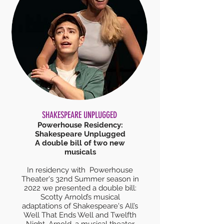
SHAKESPEARE UNPLUGGED
Powerhouse Residency:
Shakespeare Unplugged
A double bill of two new
musicals
In residency with Powerhouse
Theater's 32nd Summer season in
2022 we presented a double bill:
Scotty Arnold’s musical
adaptations of Shakespeare's All’s
Well That Ends Well and Twelfth