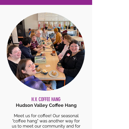
H.V. COFFEE HANG
Hudson Valley Coffee Hang
Meet us for coffee! Our seasonal
"coffee hang" was another way for
us to meet our community and for