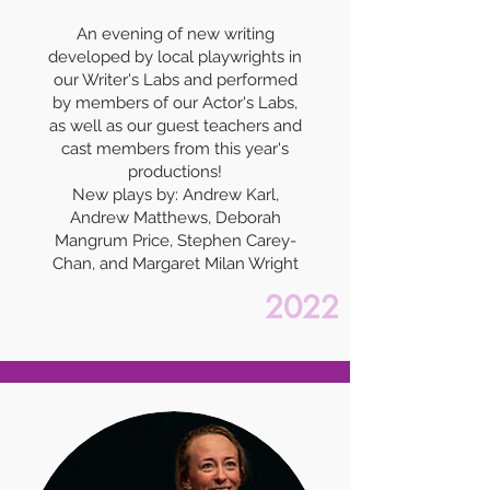
An evening of new writing
developed by local playwrights in
our Writer's Labs and performed
by members of our Actor's Labs,
as well as our guest teachers and
cast members from this year's
productions!
New plays by: Andrew Karl,
Andrew Matthews, Deborah
Mangrum Price, Stephen Carey-
Chan, and Margaret Milan Wright
2022