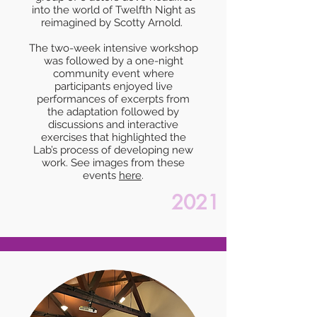
into the world of Twelfth Night as
reimagined by Scotty Arnold.
The two-week intensive workshop
was followed by a one-night
community event where
participants enjoyed live
performances of excerpts from
the adaptation followed by
discussions and interactive
exercises that highlighted the
Lab’s process of developing new
work. See images from these
events
here
.
2021