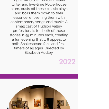
Night. Arnold, a musical theater
writer and five-time Powerhouse
alum, dusts off these classic plays
and boils them down to their
essence, enlivening them with
contemporary songs and music. A
small cast of Hudson Valley
professionals tell both of these
stories in 45 minutes each, creating
a fun evening that will appeal to
both Shakespeare fans and first-
timers of all ages. Directed by
Elizabeth Audley.
2022