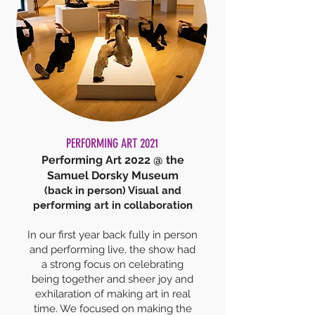
PERFORMING ART 2021
Performing Art 2022 @ the
Samuel Dorsky Museum
(back in person) Visual and
performing art in collaboration
In our first year back fully in person
and performing live, the show had
a strong focus on celebrating
being together and sheer joy and
exhilaration of making art in real
time. We focus
ed on making the