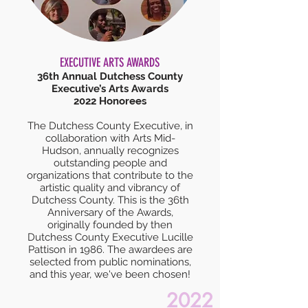
EXECUTIVE ARTS AWARDS
36th Annual Dutchess County
Executive’s Arts Awards
2022 Honorees
The Dutchess County Executive, in
collaboration with Arts Mid-
Hudson, annually recognizes
outstanding people and
organizations that contribute to the
artistic quality and vibrancy of
Dutchess County. This is the 36th
Anniversary of the Awards,
originally founded by then
Dutchess County Executive Lucille
Pattison in 1986. The awardees are
selected from public nominations,
and this year, we've been chosen!
2022