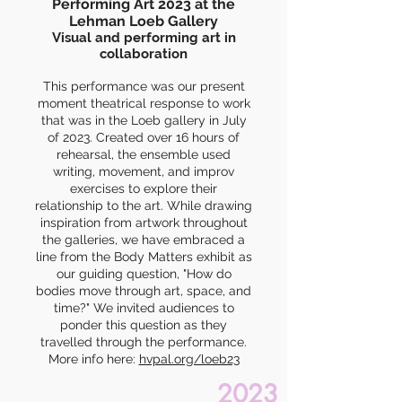
Performing Art 2023 at the
Lehman Loeb Gallery
Visual and performing art in
collaboration
This performance was our present
moment theatrical response to work
that was in the Loeb gallery in July
of 2023. Created over 16 hours of
rehearsal, the ensemble used
writing, movement, and improv
exercises to explore their
relationship to the art. While drawing
inspiration from artwork throughout
the galleries, we have embraced a
line from the Body Matters exhibit as
our guiding question, "How do
bodies move through art, space, and
time?" We invited audiences to
ponder this question as they
travelled through the performance.
More info here:
hvpal.org/loeb23
2023