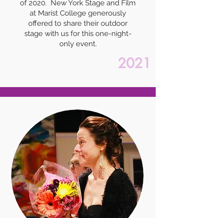
of 2020. New York Stage and Film
at Marist College generously
offered to share their outdoor
stage with us for this one-night-
only event.
2021