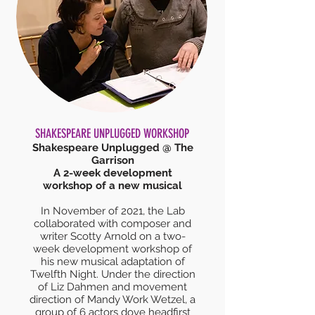
SHAKESPEARE UNPLUGGED WORKSHOP
Shakespeare Unplugged @ The
Garrison
A 2-week development
workshop of a new musical
In November of 2021, the Lab
collaborated with composer and
writer Scotty Arnold on a two-
week development workshop of
his new musical adaptation of
Twelfth Night. Under the direction
of Liz Dahmen and movement
direction of Mandy Work Wetzel, a
group of 6 actors dove headfirst