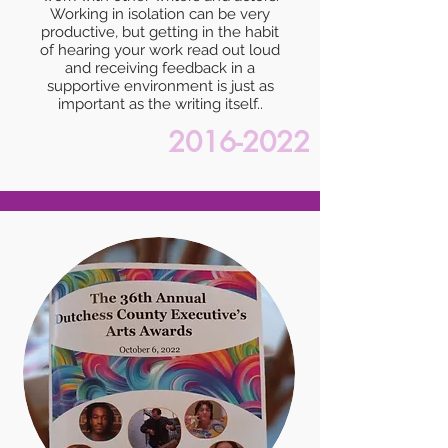
Working in isolation can be very
productive, but getting in the habit
of hearing your work read out loud
and receiving feedback in a
supportive environment is just as
important as the writing itself..
2016-2022