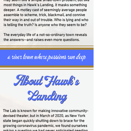
may seem like a simple small-town problem, but like
most things in Hawk’s Landing, it masks something
deeper.
A motley cast of seemingly average people
assemble to scheme, trick, blackmail, and connive
their way in and out of trouble. Who is lying and who
is telling the truth? Is anyone who they seem to be?
The everyday life of a not-so-ordinary town reveals
the answers--and raises even more questions.
a river town where passions run deep
About Hawk's
About Hawk's
Landing
Landing
The Lab is known for making innovative community-
devised theater, but in March of 2020, as New York
state began quickly shutting down to brace for the
growing coronavirus pandemic,
we found ourselves