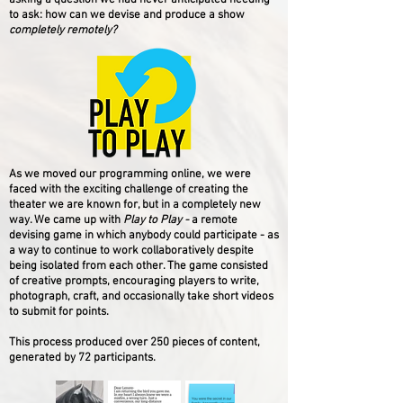
asking a question we had never anticipated needing
to ask: how can we devise and produce a show
completely remotely?
As we moved our programming online, we were
faced with the exciting challenge of creating the
theater we are known for, but in a completely new
way. We came up with
Play to Play -
a remote
devising game in which anybody could participate -
as
a way to continue to work collaboratively despite
being isolated from each other. The game consisted
of creative prompts, encouraging players to write,
photograph, craft, and occasionally take short videos
to submit for points.
This process produced over 250 pieces of content,
generated by 72 participants.