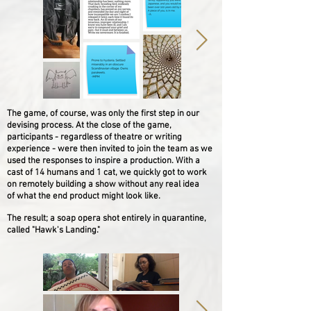
The game, of course, was only the first step in our
devising process. At the close of the game,
p
articipants - regardless of theatre or writing
experience - were then invited to join the team as we
used the responses to inspire a production. With a
cast of 14 humans and 1 cat, we quickly got to work
on remotely building a show without any real idea
of what the end product might look like.
The result; a soap opera shot entirely in quarantine,
called "Hawk's Landing."