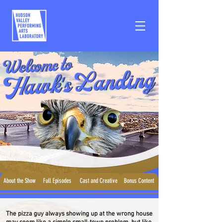
About the Show
Full Episodes
Cast and Creative
Bonus Content
The pizza guy always showing up at the wrong house