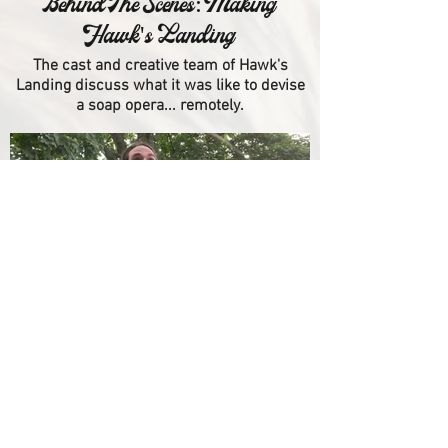
Behind The Scenes: Making
Hawk's Landing
The cast and creative team of Hawk's
Landing discuss what it was like to devise
a soap opera... remotely.
Blooper Reel
Making things is hard.