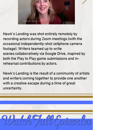
Hawk's Landing was shot entirely remotely by
recording actors during Zoom meetings (with the
occasional
independently
-shot cellphone camera
footage). Writers teamed up to write
scenes collaboratively via Google Drive, inspired by
both the Play to Play game submissions and in-
rehearsal contributions by actors.
Hawk's Landing is the result of a community of artists
and writers coming together to provide one another
with a creative escape during a time of great
uncertainty.
Watch Full Episodes
Watch Full Episodes