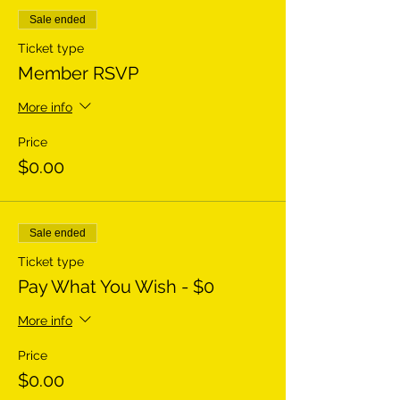
Sale ended
Ticket type
Member RSVP
More info
Price
$0.00
Sale ended
Ticket type
Pay What You Wish - $0
More info
Price
$0.00