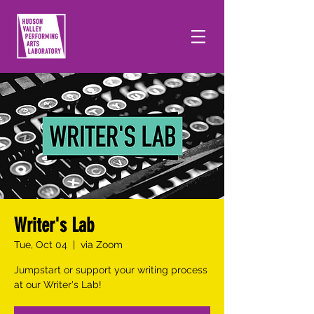
Writer's Lab
Tue, Oct 04
  |  
via Zoom
Jumpstart or support your writing process
at our Writer's Lab!