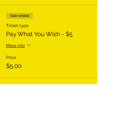
Sale ended
Ticket type
Pay What You Wish - $5
More info
Price
$5.00
Sale ended
Ticket type
Pay What You Wish - $20
More info
Price