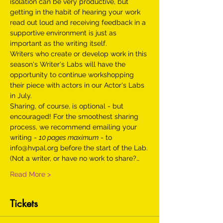
isolation can be very productive, but 
getting in the habit of hearing your work 
read out loud and receiving feedback in a 
supportive environment is just as 
important as the writing itself.
Writers who create or develop work in this 
season's Writer's Labs will have the 
opportunity to continue workshopping 
their piece with actors in our Actor's Labs 
in July. 
Sharing, of course, is optional - but 
encouraged! For the smoothest sharing 
process, we recommend emailing your 
writing - 
10 pages maximum
 - to 
info@hvpal.org before the start of the Lab.
(Not a writer, or have no work to share?…
Read More >
Tickets