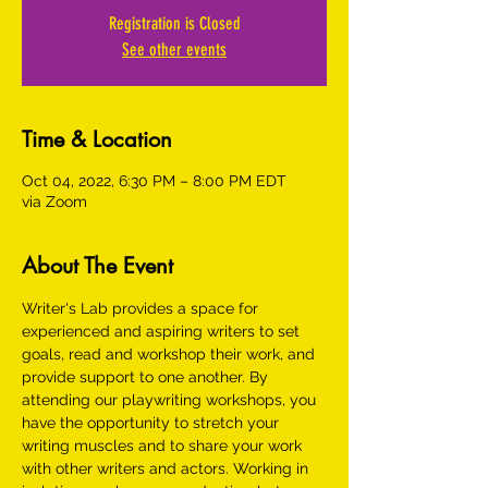
Registration is Closed
See other events
Time & Location
Oct 04, 2022, 6:30 PM – 8:00 PM EDT
via Zoom
About The Event
Writer's Lab provides a space for 
experienced and aspiring writers to set 
goals, read and workshop their work, and 
provide support to one another. By 
attending our playwriting workshops, you 
have the opportunity to stretch your 
writing muscles and to share your work 
with other writers and actors. Working in 