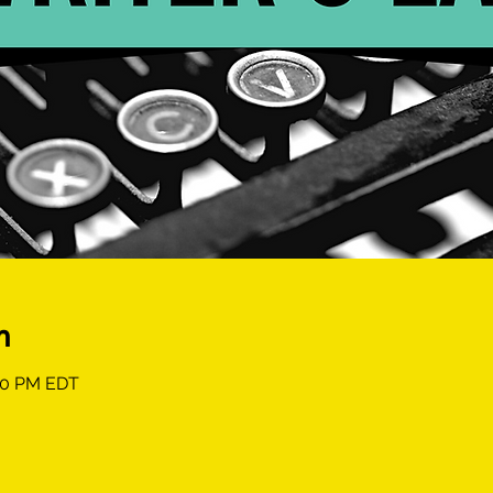
n
:00 PM EDT