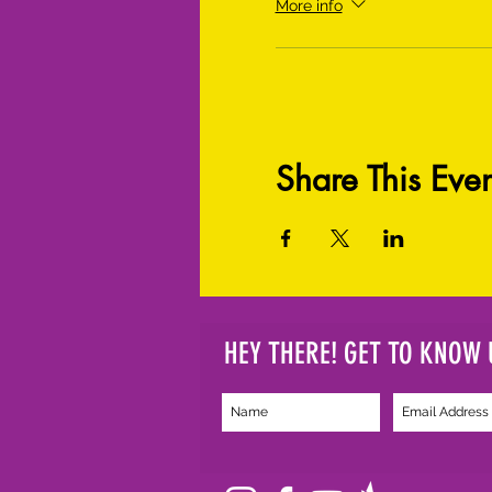
More info
Share This Even
HEY THERE! GET TO KNOW 