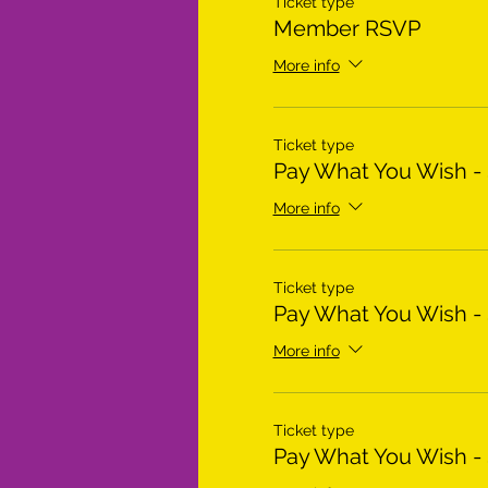
Ticket type
Member RSVP
More info
Ticket type
Pay What You Wish -
More info
Ticket type
Pay What You Wish -
More info
Ticket type
Pay What You Wish -