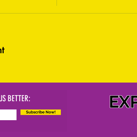
t
EX
US BETTER:
Subscribe Now!