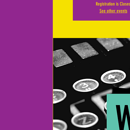
Registration is Close
See other events