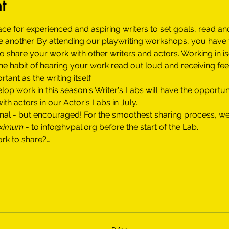
t
ace for experienced and aspiring writers to set goals, read an
 another. By attending our playwriting workshops, you have t
 share your work with other writers and actors. Working in is
the habit of hearing your work read out loud and receiving fe
tant as the writing itself.
op work in this season's Writer's Labs will have the opportun
th actors in our Actor's Labs in July. 
tional - but encouraged! For the smoothest sharing process,
aximum
 - to info@hvpal.org before the start of the Lab.
ork to share?…