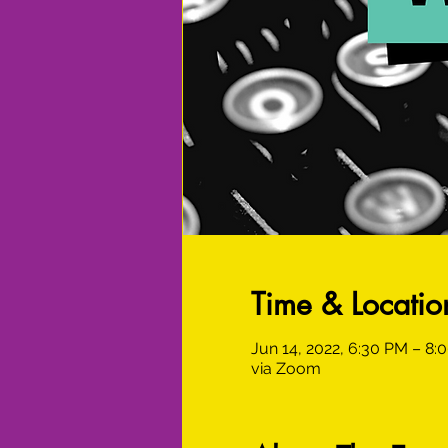
Time & Locatio
Jun 14, 2022, 6:30 PM – 8
via Zoom