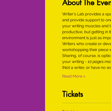
About The Even
Writer's Lab provides a sp
and provide support to one
your writing muscles and to
productive, but getting in 
environment is just as impor
Writers who create or devel
workshopping their piece wi
Sharing, of course, is op
your writing - 
10 pages m
(Not a writer, or have no w
Read More >
Tickets