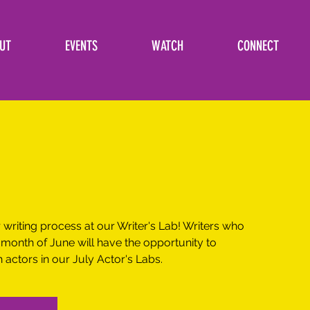
UT
EVENTS
WATCH
CONNECT
writing process at our Writer's Lab! Writers who
 month of June will have the opportunity to
actors in our July Actor's Labs.