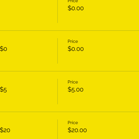
Price
$0.00
Price
 $0
$0.00
Price
 $5
$5.00
Price
 $20
$20.00