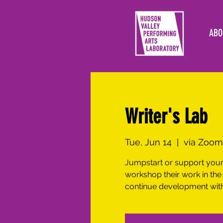
ABO
Writer's Lab
Tue, Jun 14
  |  
via Zoom
Jumpstart or support your 
workshop their work in the
continue development with 