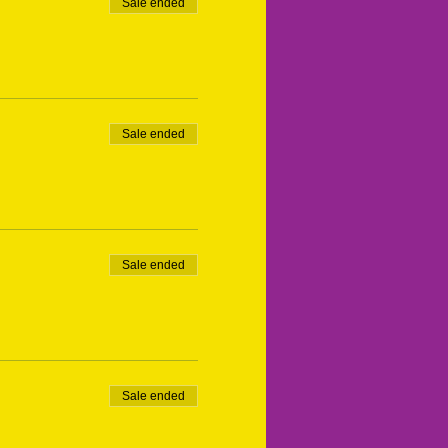
Sale ended
Sale ended
Sale ended
Sale ended