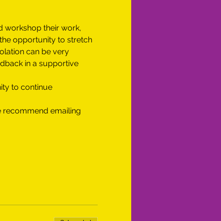
d workshop their work, 
he opportunity to stretch 
olation can be very 
edback in a supportive 
ity to continue 
 we recommend emailing 