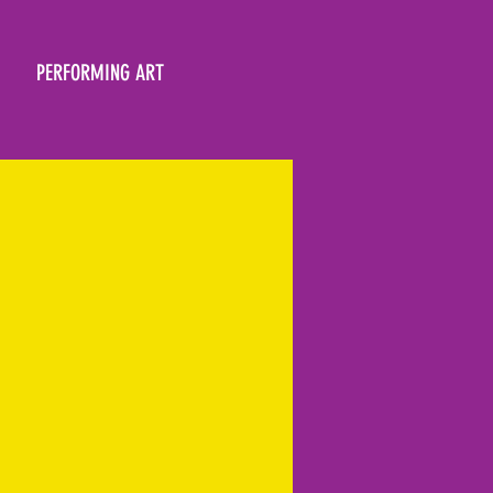
PERFORMING ART