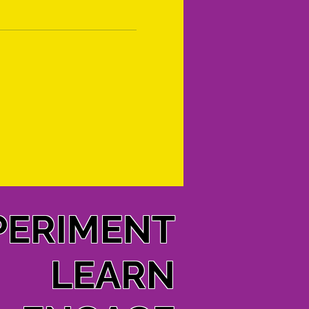
PERIMENT
LEARN