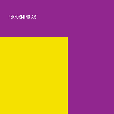
PERFORMING ART