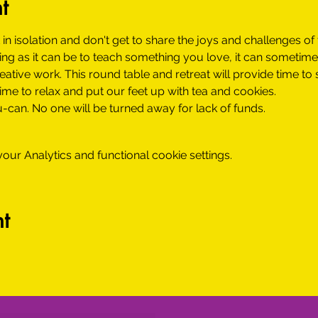
t
 in isolation and don't get to share the joys and challenges of 
ying as it can be to teach something you love, it can sometim
tive work. This round table and retreat will provide time to 
 time to relax and put our feet up with tea and cookies.
-can. No one will be turned away for lack of funds.
ur Analytics and functional cookie settings.
t