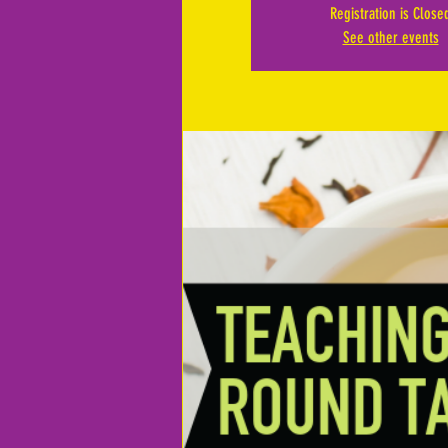
Registration is Close
See other events