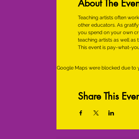
About The Even
Teaching artists often work
other educators. As gratif
you spend on your own crea
teaching artists as well as
This event is pay-what-you
Google Maps were blocked due to yo
Share This Even