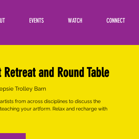
UT
EVENTS
WATCH
CONNECT
t Retreat and Round Table
psie Trolley Barn
artists from across disciplines to discuss the
 teaching your artform. Relax and recharge with