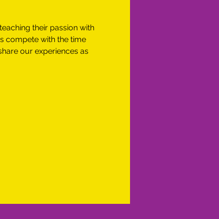
teaching their passion with 
es compete with the time 
share our experiences as 