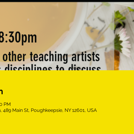
n
30 PM
, 489 Main St, Poughkeepsie, NY 12601, USA