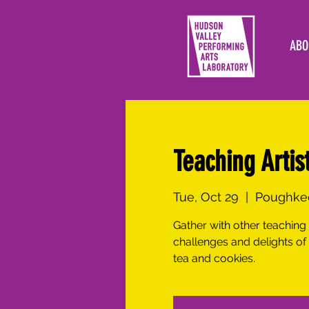
ABO
Teaching Artis
Tue, Oct 29
  |  
Poughkee
Gather with other teaching 
challenges and delights of
tea and cookies.