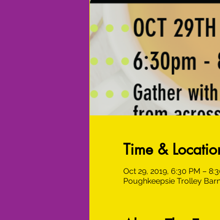
Time & Locatio
Oct 29, 2019, 6:30 PM – 8:
Poughkeepsie Trolley Barn