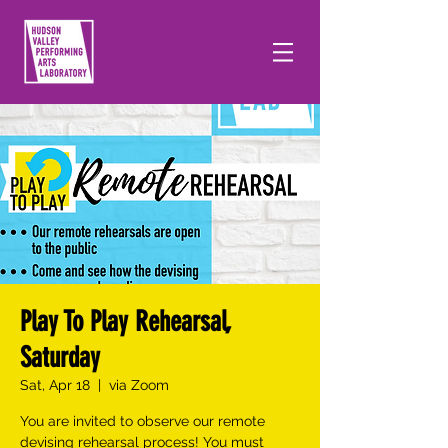
Play To Play Rehearsal,
Saturday
Sat, Apr 18
  |  
via Zoom
You are invited to observe our remote
devising rehearsal process! You must