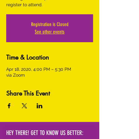
register to attend.
Registration is Closed
See other events
Time & Location
Apr 18, 2020, 4:00 PM – 5:30 PM
via Zoom
Share This Event
HEY THERE! GET TO KNOW US BETTER: