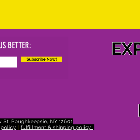
EX
US BETTER:
Subscribe Now!
 St.
Poughkeepsie, NY 12601
 policy
|
fulfillment & shipping policy