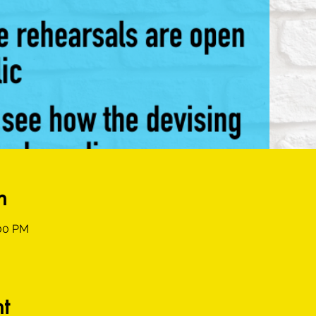
n
:00 PM
t