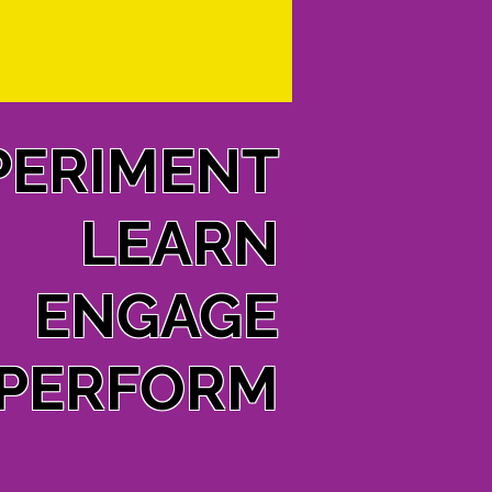
PERIMENT
LEARN
ENGAGE
PERFORM