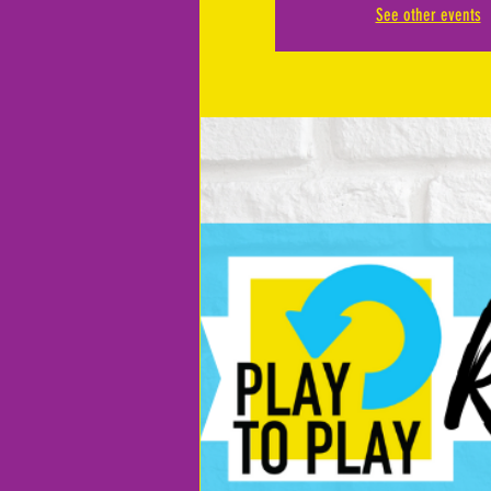
See other events