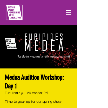
Medea Audition Workshop:
Day 1
Tue, Mar 19
  |  
26 Vassar Rd
Time to gear up for our spring show!