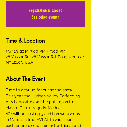
Registration is Closed
See other events
Time & Location
Mar 19, 2019, 7:00 PM – 9:00 PM
26 Vassar Rd, 26 Vassar Rd, Poughkeepsie,
NY 12603, USA
About The Event
This year, the Hudson Valley Performing 
Arts Laboratory will be putting on the 
We will be hosting 3 audition workshops 
in March. In true HVPAL fashion, our 
casting process will be untraditional and 