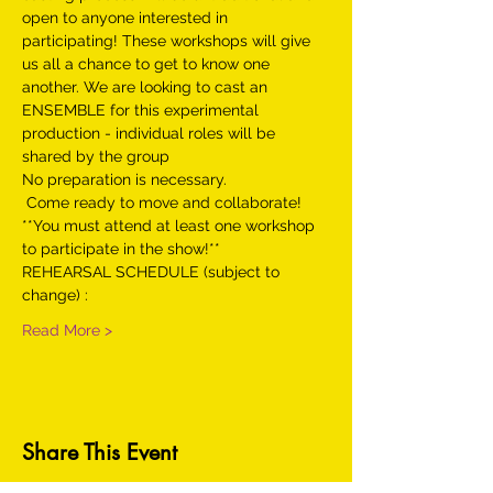
open to anyone interested in 
participating! These workshops will give 
us all a chance to get to know one 
another. We are looking to cast an 
ENSEMBLE for this experimental 
production - individual roles will be 
shared by the group
No preparation is necessary.

 Come ready to move and collaborate!
**You must attend at least one workshop 
to participate in the show!**
REHEARSAL SCHEDULE (subject to 
change) :
Read More >
Share This Event