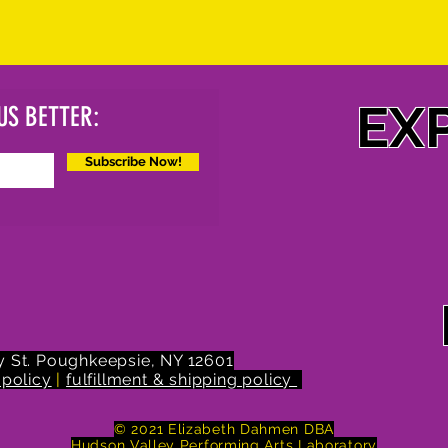
EX
US BETTER:
Subscribe Now!
 St.
Poughkeepsie, NY 12601
 policy
|
fulfillment & shipping policy
© 2021 Elizabeth Dahmen DBA
Hudson Valley Performing Arts Laboratory