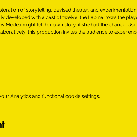
loration of storytelling, devised theater, and experimentation
ially developed with a cast of twelve, the Lab narrows the play
w Medea might tell her own story, if she had the chance. Usin
aboratively, this production invites the audience to experienc
m
ur Analytics and functional cookie settings.
t