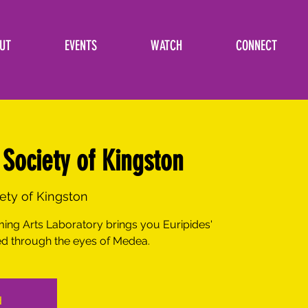
UT
EVENTS
WATCH
CONNECT
Society of Kingston
iety of Kingston
ing Arts Laboratory brings you Euripides'
d through the eyes of Medea.
d