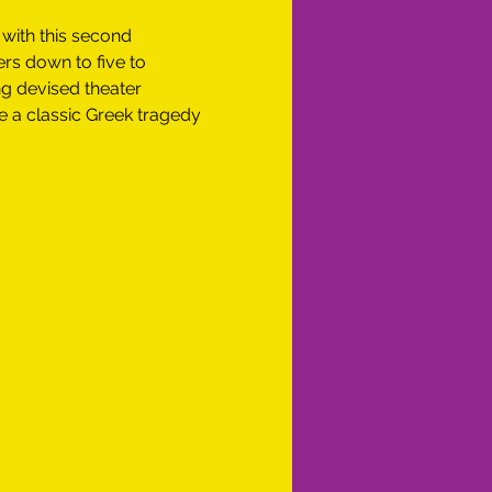
 with this second 
ers down to five to 
g devised theater 
e a classic Greek tragedy 