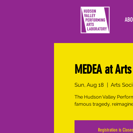
ABO
MEDEA at Arts 
Sun, Aug 18
  |  
Arts Soc
The Hudson Valley Perform
famous tragedy, reimagine
Registration is Close