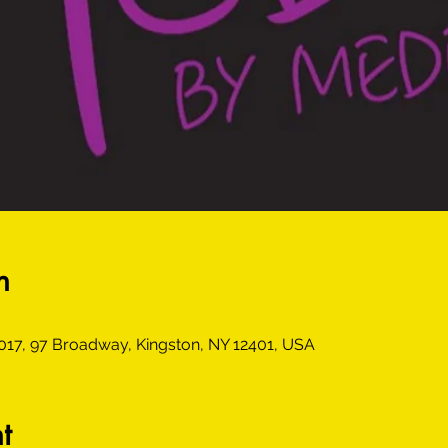
n
6017, 97 Broadway, Kingston, NY 12401, USA
t