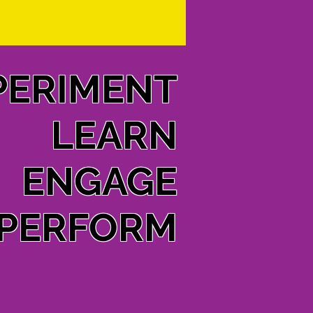
PERIMENT
LEARN
ENGAGE
PERFORM