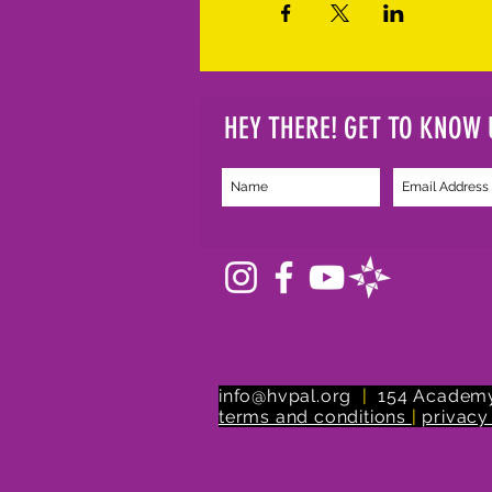
HEY THERE! GET TO KNOW 
info@hvpal.org
|
154 Academy
terms and conditions
|
privacy