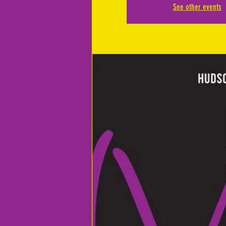
See other events