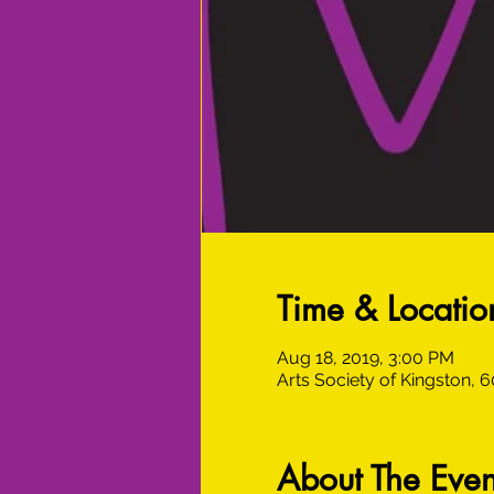
Time & Locatio
Aug 18, 2019, 3:00 PM
Arts Society of Kingston, 
About The Even