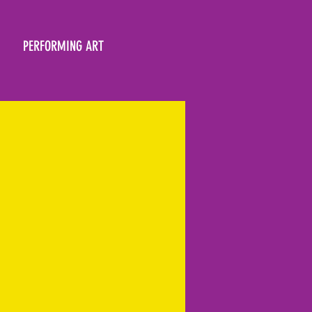
PERFORMING ART