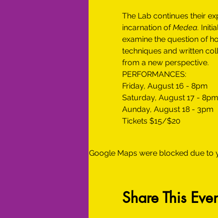
The Lab continues their exp
incarnation of 
Medea.
 Init
examine the question of ho
techniques and written coll
from a new perspective. 
PERFORMANCES:
Friday, August 16 - 8pm
Saturday, August 17 - 8p
Aunday, August 18 - 3pm
Tickets $15/$20
Google Maps were blocked due to yo
Share This Even