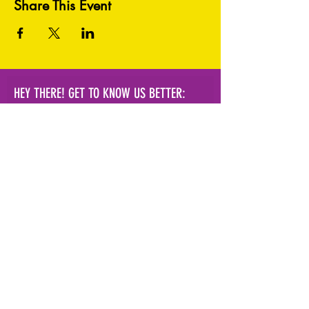
Share This Event
HEY THERE! GET TO KNOW US BETTER:
Subscribe Now!
info@hvpal.org
|
154 Academy
St.
Poughkeepsie, NY 12601
terms and conditions
|
privacy policy
|
fulfillment & shipping policy