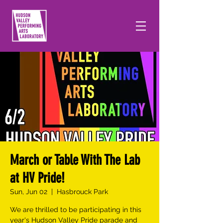
March or Table With The Lab
at HV Pride!
Sun, Jun 02
  |  
Hasbrouck Park
We are thrilled to be participating in this
year's Hudson Valley Pride parade and