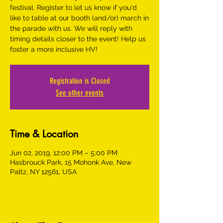
festival. Register to let us know if you'd
like to table at our booth (and/or) march in
the parade with us. We will reply with
timing details closer to the event! Help us
foster a more inclusive HV!
Registration is Closed
See other events
Time & Location
Jun 02, 2019, 12:00 PM – 5:00 PM
Hasbrouck Park, 15 Mohonk Ave, New
Paltz, NY 12561, USA