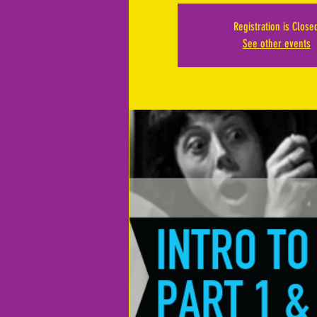
Registration is Close
See other events