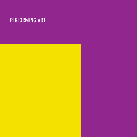
PERFORMING ART