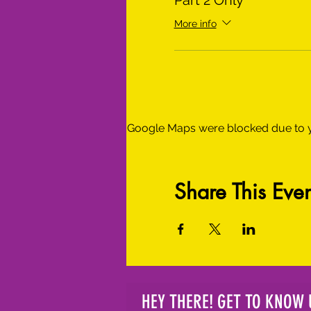
Part 2 Only
More info
Google Maps were blocked due to yo
Share This Even
HEY THERE! GET TO KNOW 