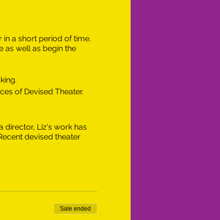
in a short period of time.
 as well as begin the
king.
eces of Devised Theater.
 director, Liz's work has
 Recent devised theater
merous theater pieces,
e Lesbian Overtones
ey Shakespeare Festival
pany, and Stella in Ex-
 in Educational Theatre
she proudly serves as an
Sale ended