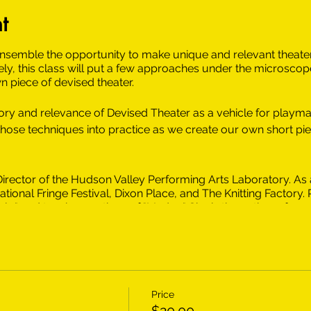
t
ensemble the opportunity to make unique and relevant theater 
ly, this class will put a few approaches under the microscope
n piece of devised theater.
story and relevance of Devised Theater as a vehicle for playma
 those techniques into practice as we create our own short pi
c Director of the Hudson Valley Performing Arts Laboratory. As a
tional Fringe Festival, Dixon Place, and The Knitting Factory.
ely," and two incarnations of "Medea." She is the author of nu
dy Hearts, and Form Letters,” “Teach A Girl To Fish,” and “Th
lar.” Liz has worked as a teaching artist for The Hudson Vall
 include Varya in The Cherry Orchard at The Classic Stage Com
 a BFA in Acting from the Tisch School of the Arts and an MA
s a member of the National Alliance of Acting Teachers, and 
 Poughkeepsie Public Arts Commission.
Price