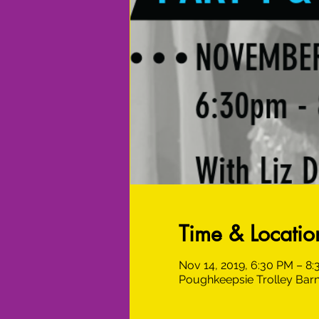
Time & Locatio
Nov 14, 2019, 6:30 PM – 8
Poughkeepsie Trolley Barn