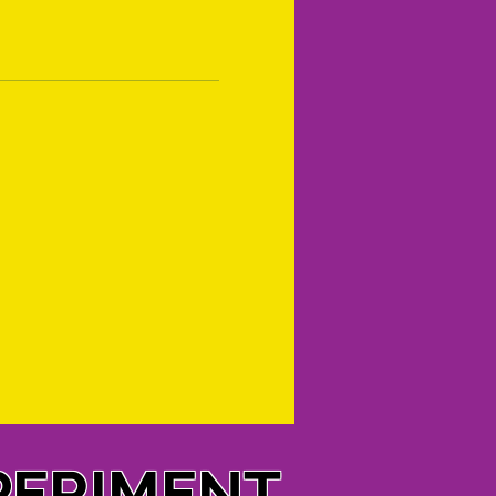
PERIMENT