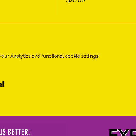
$20.00
ur Analytics and functional cookie settings.
t
EX
US BETTER: