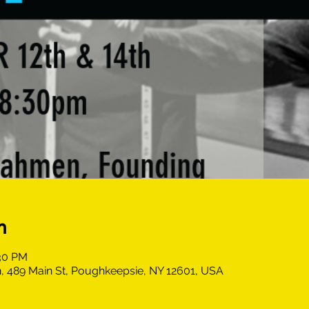
n
:30 PM
, 489 Main St, Poughkeepsie, NY 12601, USA