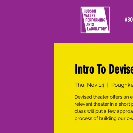
ABO
Intro To Devis
Thu, Nov 14
  |  
Poughkee
Devised theater offers an
relevant theater in a short 
class will put a few appro
process of building our ow