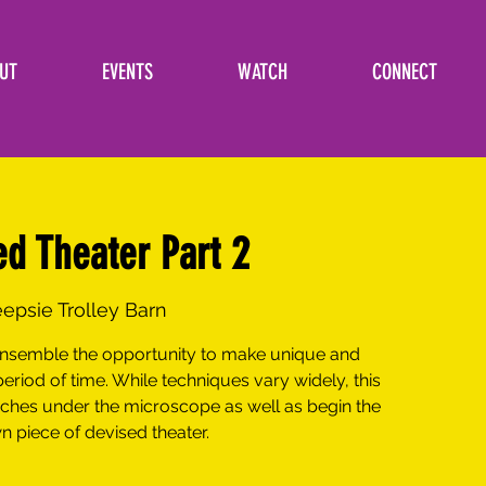
UT
EVENTS
WATCH
CONNECT
ed Theater Part 2
psie Trolley Barn
 ensemble the opportunity to make unique and
period of time. While techniques vary widely, this
aches under the microscope as well as begin the
n piece of devised theater.