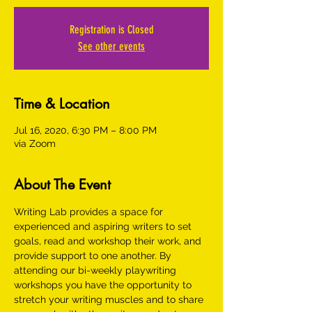
Registration is Closed
See other events
Time & Location
Jul 16, 2020, 6:30 PM – 8:00 PM
via Zoom
About The Event
Writing Lab provides a space for 
experienced and aspiring writers to set 
goals, read and workshop their work, and 
provide support to one another. By 
attending our bi-weekly playwriting 
workshops you have the opportunity to 
stretch your writing muscles and to share 