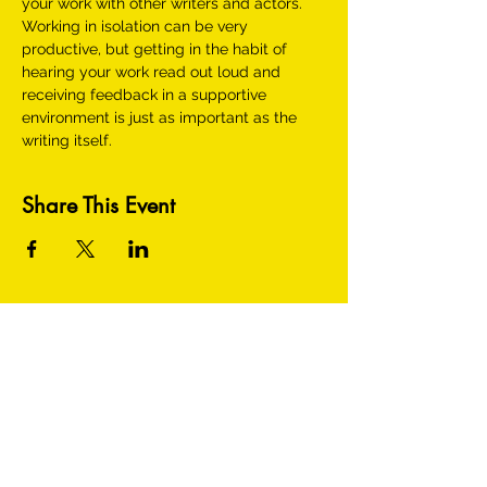
your work with other writers and actors. 
Working in isolation can be very 
productive, but getting in the habit of 
hearing your work read out loud and 
receiving feedback in a supportive 
environment is just as important as the 
writing itself.
Share This Event
HEY THERE! GET TO KNOW US BETTER: