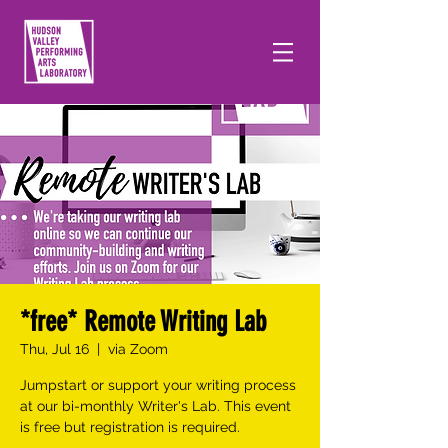
*free* Remote Writing Lab
Thu, Jul 16
  |  
via Zoom
Jumpstart or support your writing process
at our bi-monthly Writer's Lab. This event
is free but registration is required.