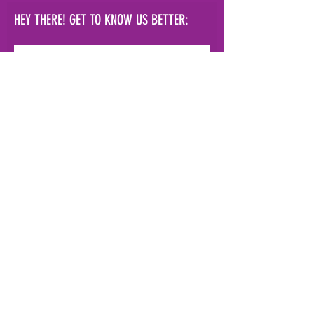
HEY THERE! GET TO KNOW US BETTER:
Subscribe Now!
info@hvpal.org
|
154 Academy
St.
Poughkeepsie, NY 12601
terms and conditions
|
privacy policy
|
fulfillment & shipping policy
© 2021 Elizabeth Dahmen DBA
Hudson Valley Performing Arts Laboratory
s
ite by
Roy G Biv Design