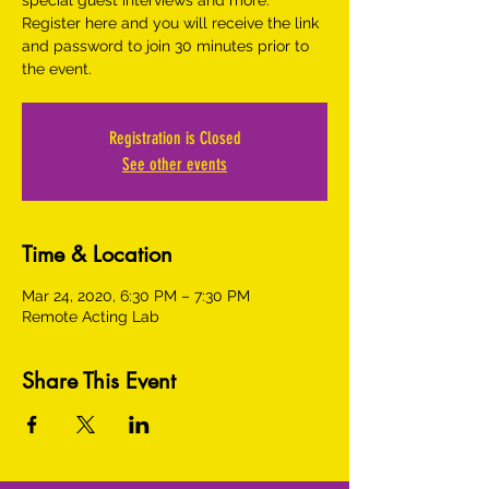
special guest interviews and more.
Register here and you will receive the link
and password to join 30 minutes prior to
the event.
Registration is Closed
See other events
Time & Location
Mar 24, 2020, 6:30 PM – 7:30 PM
Remote Acting Lab
Share This Event