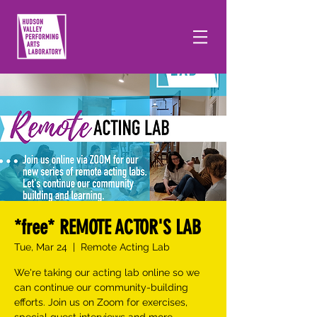
*free* REMOTE ACTOR'S LAB
Tue, Mar 24
  |  
Remote Acting Lab
We're taking our acting lab online so we
can continue our community-building
efforts. Join us on Zoom for exercises,