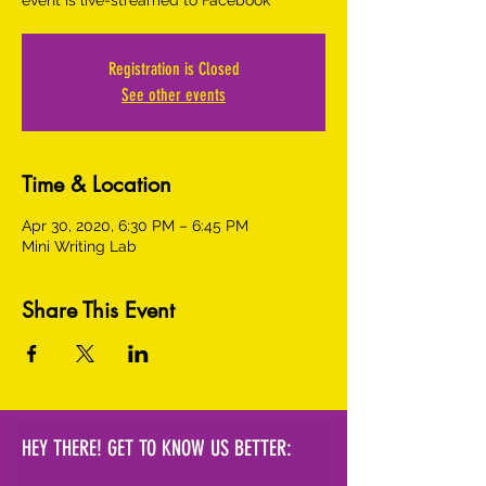
event is live-streamed to Facebook
Registration is Closed
See other events
Time & Location
Apr 30, 2020, 6:30 PM – 6:45 PM
Mini Writing Lab
Share This Event
HEY THERE! GET TO KNOW US BETTER: