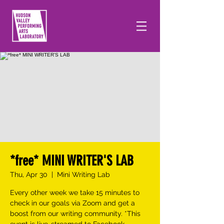
*free* MINI WRITER'S LAB
Thu, Apr 30
  |  
Mini Writing Lab
Every other week we take 15 minutes to
check in our goals via Zoom and get a
boost from our writing community. *This