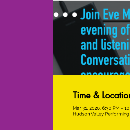
Time & Locatio
Mar 31, 2020, 6:30 PM – 1
Hudson Valley Performing 