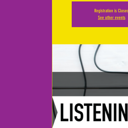
Registration is Close
See other events