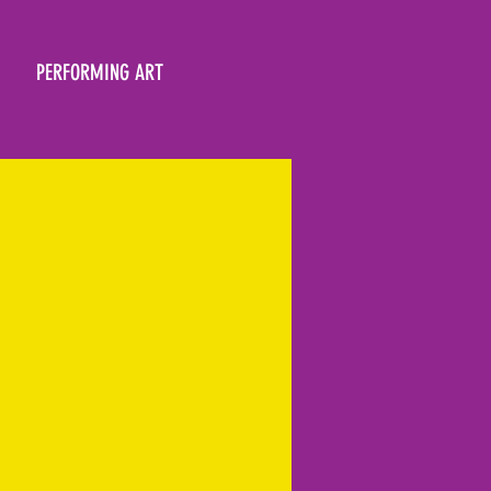
PERFORMING ART