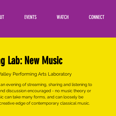
UT
EVENTS
WATCH
CONNECT
ng Lab: New Music
alley Performing Arts Laboratory
an evening of streaming, sharing and listening to
nd discussion encouraged - no music theory or
sic can take many forms, and can loosely be
 creative edge of contemporary classical music.