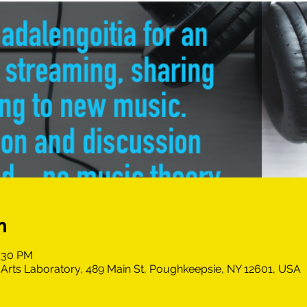
n
0:30 PM
Arts Laboratory, 489 Main St, Poughkeepsie, NY 12601, USA