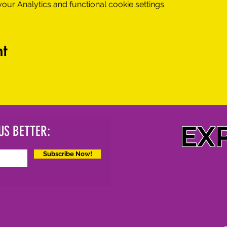
ur Analytics and functional cookie settings.
t
EX
US BETTER:
Subscribe Now!