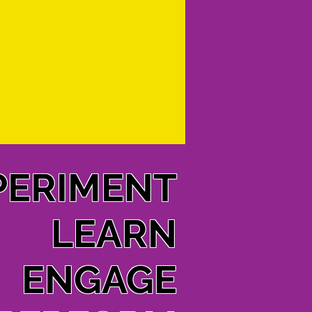
PERIMENT
LEARN
ENGAGE