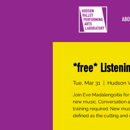
ABO
*free* Listeni
Tue, Mar 31
  |  
Hudson V
Join Eve Madalengoitia for 
new music. Conversation a
training required. New mu
defined as the cutting and