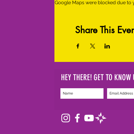
Google Maps were blocked due to yo
Share This Even
HEY THERE! GET TO KNOW 