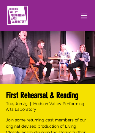
First Rehearsal & Reading
Tue, Jun 25
  |  
Hudson Valley Performing
Arts Laboratory
Join some returning cast members of our
original devised production of Living
Closely as we develop the stories further