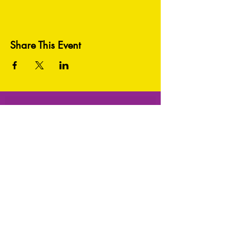
Share This Event
HEY THERE! GET TO KNOW US BETTER:
Subscribe Now!