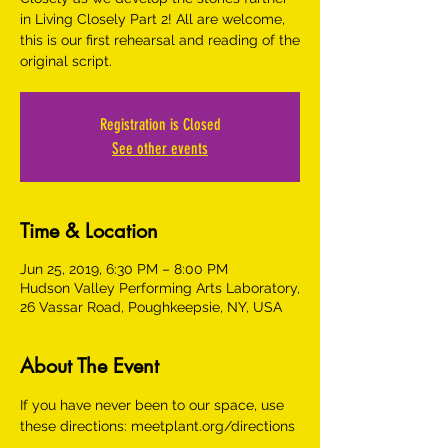
in Living Closely Part 2! All are welcome,
this is our first rehearsal and reading of the
original script.
Registration is Closed
See other events
Time & Location
Jun 25, 2019, 6:30 PM – 8:00 PM
Hudson Valley Performing Arts Laboratory,
26 Vassar Road, Poughkeepsie, NY, USA
About The Event
If you have never been to our space, use 
these directions: meetplant.org/directions