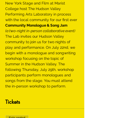
New York Stage and Film at Marist 
College host The Hudson Valley 
Performing Arts Laboratory in process 
with the local community for our first ever
Community Monologue & Song Jam
(a two-night in-person collaborative event)
The Lab invites our Hudson Valley 
community to join us for two nights of 
play and performance. On July 22nd, we 
begin with a monologue and songwriting 
workshop focusing on the topic of 
Summer in the Hudson Valley. The 
following Thursday, July 29th, workshop 
participants perform monologues and 
songs from the stage. You must attend 
the in-person workshop to perform.
Tickets