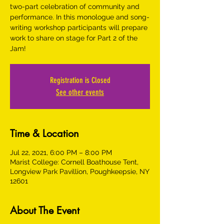
two-part celebration of community and
performance. In this monologue and song-
writing workshop participants will prepare
work to share on stage for Part 2 of the
Jam!
Registration is Closed
See other events
Time & Location
Jul 22, 2021, 6:00 PM – 8:00 PM
Marist College: Cornell Boathouse Tent,
Longview Park Pavillion, Poughkeepsie, NY
12601
About The Event