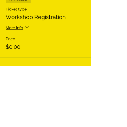
Sale ended
Ticket type
Workshop Registration
More info
Price
$0.00
Share This Event
HEY THERE! GET TO KNOW US BETTER: