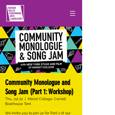
Community Monologue and
Song Jam (Part 1: Workshop)
Thu, Jul 22
  |  
Marist College: Cornell
Boathouse Tent
We invite you to join us for Part 1 of our