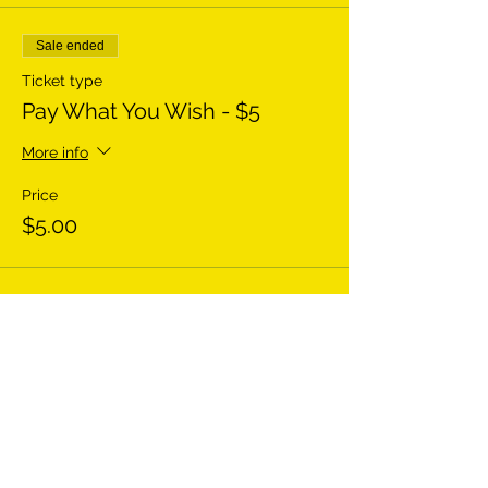
Sale ended
Ticket type
Pay What You Wish - $5
More info
Price
$5.00
Sale ended
Ticket type
Pay What You Wish - $20
More info
Price
$20.00