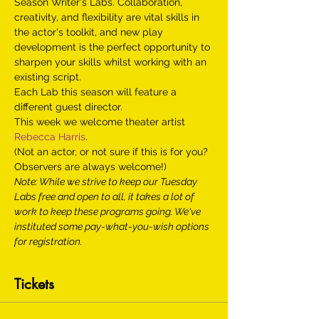
Season Writer's Labs. Collaboration, 
creativity, and flexibility are vital skills in 
the actor's toolkit, and new play 
development is the perfect opportunity to 
sharpen your skills whilst working with an 
existing script.
Each Lab this season will feature a 
different guest director.
This week we welcome theater artist 
Rebecca Harris
.
(Not an actor, or not sure if this is for you? 
Observers are always welcome!)
Note: While we strive to keep our Tuesday 
Labs free and open to all, it takes a lot of 
work to keep these programs going. We've 
instituted some pay-what-you-wish options 
for registration.
Tickets