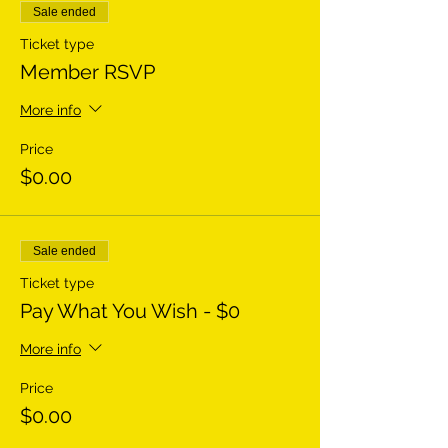
Sale ended
Ticket type
Member RSVP
More info
Price
$0.00
Sale ended
Ticket type
Pay What You Wish - $0
More info
Price
$0.00