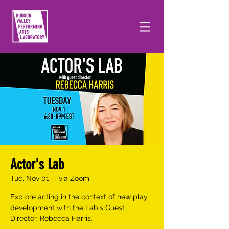
Actor's Lab
Tue, Nov 01
  |  
via Zoom
Explore acting in the context of new play
development with the Lab's Guest
Director, Rebecca Harris.