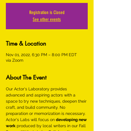
Registration is Closed
See other events
Time & Location
Nov 01, 2022, 6:30 PM – 8:00 PM EDT
via Zoom
About The Event
Our Actor's Laboratory provides 
advanced and aspiring actors with a 
space to try new techniques, deepen their 
craft, and build community. No 
preparation or memorization is necessary.
Actor's Labs will focus on 
developing new 
work
 produced by local writers in our Fall 