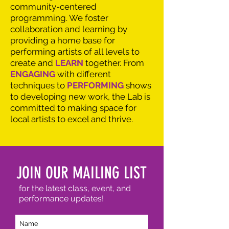
community-centered
programming. We foster
collaboration and learning by
providing a home base for
performing artists of all levels to
create and
LEARN
together. From
ENGAGING
with different
techniques to
PERFORMING
shows
to developing new work, the Lab is
committed to making space for
local artists to excel and thrive.
JOIN OUR MAILING LIST
for the latest class, event, and
performance updates!