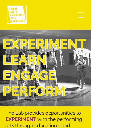
EXPERIMENT
LEARN
ENGAGE
PERFORM
The Lab provides opportunities to
EXPERIMENT
with the performing
arts through educational and