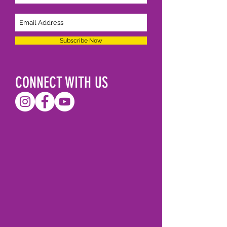
Subscribe Now
CONNECT WITH US